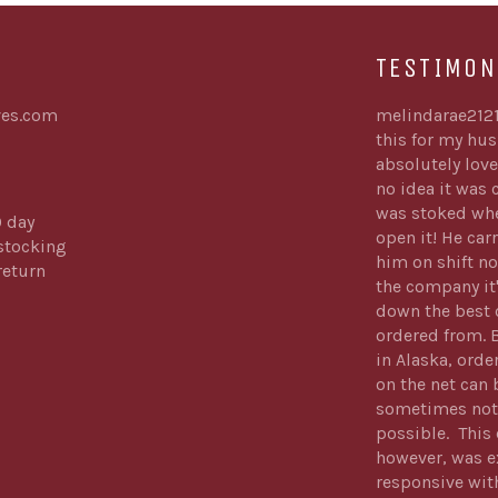
TESTIMON
es.com
melindarae212
this for my hu
absolutely love
no idea it was
was stoked whe
0 day
open it! He carr
stocking
him on shift no
return
the company it
down the best 
ordered from. 
in Alaska, orde
on the net can 
sometimes not
possible. Thi
however, was e
responsive wit