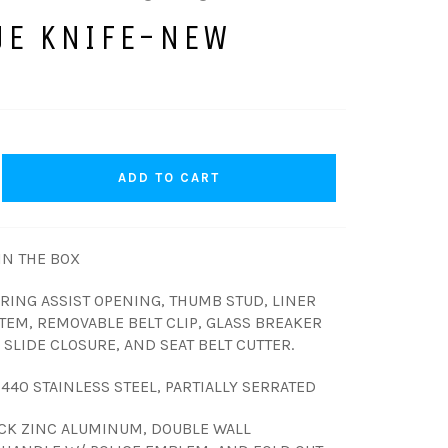
UE KNIFE-NEW
ADD TO CART
N THE BOX
PRING ASSIST OPENING, THUMB STUD, LINER
TEM, REMOVABLE BELT CLIP, GLASS BREAKER
SLIDE CLOSURE, AND SEAT BELT CUTTER.
, 440 STAINLESS STEEL, PARTIALLY SERRATED
CK ZINC ALUMINUM, DOUBLE WALL