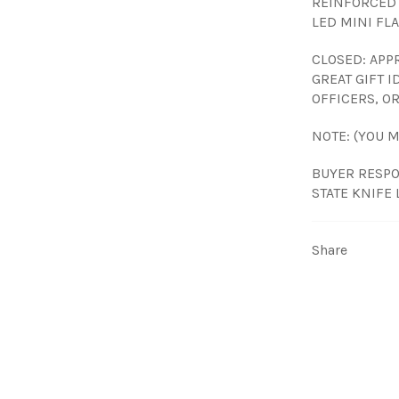
REINFORCED 
LED MINI FL
CLOSED: APPR
GREAT GIFT 
OFFICERS, OR
NOTE: (YOU 
BUYER RESPO
STATE KNIFE 
Share