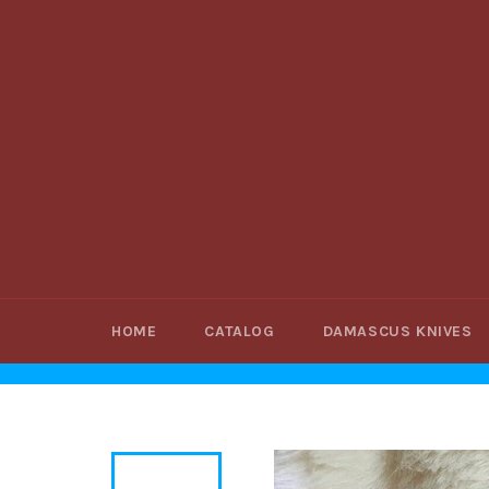
Skip
to
content
HOME
CATALOG
DAMASCUS KNIVES