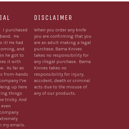
IAL
DISCLAIMER
1 I purchased
When you order any knife
sband. He
you are confirming that you
s it! He had
are an adult making a legal
 coming, and
purchase. Bama Knives
n he got to
takes no responsibility for
ies it with
any illegal purchase. Bama
w. As far as
Knives takes no
's from-hands
responsibility for injury,
company I've
accident, death or criminal
Being up here
acts due to the misuse of
ring things
any of our products.
be tricky. And
 even
s company
xtremely
h my emails.