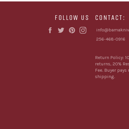
FOLLOW US
CONTACT:
Facebook
Twitter
Pinterest
Instagram
info@bamakniv
256-468-0916
Return Policy: 1
returns, 20% Re
Fee. Buyer pays 
shipping.