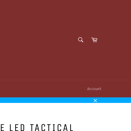
SEARCH
Cart
Search
Account
Close
E LED TACTICAL