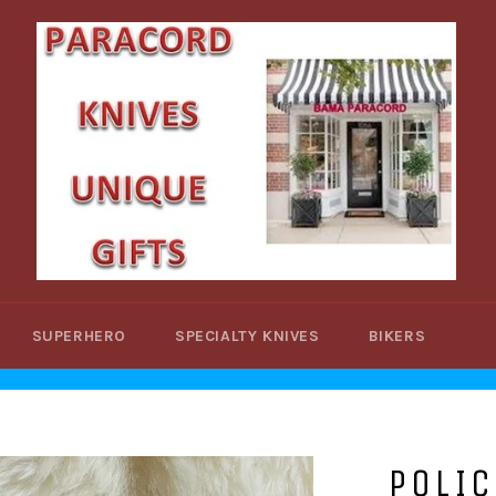
SUPERHERO
SPECIALTY KNIVES
BIKERS
POLIC