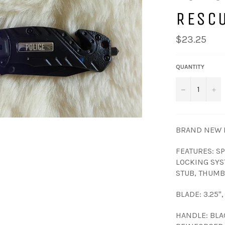
RESC
Regular
$23.25
price
QUANTITY
−
+
BRAND NEW I
FEATURES: S
LOCKING SYS
STUB, THUMB 
BLADE: 3.25"
HANDLE: BLA