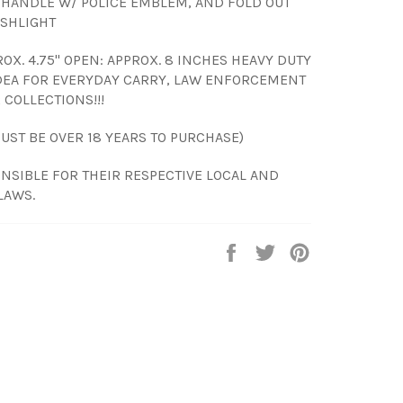
HANDLE W/ POLICE EMBLEM, AND FOLD OUT
ASHLIGHT
OX. 4.75" OPEN: APPROX. 8 INCHES HEAVY DUTY
IDEA FOR EVERYDAY CARRY, LAW ENFORCEMENT
 COLLECTIONS!!!
MUST BE OVER 18 YEARS TO PURCHASE)
NSIBLE FOR THEIR RESPECTIVE LOCAL AND
LAWS.
Share
Tweet
Pin
on
on
on
Facebook
Twitter
Pinterest