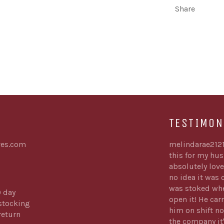
Share
TESTIMON
es.com
melindarae212
this for my hu
absolutely love
no idea it was
was stoked whe
0 day
open it! He carr
stocking
him on shift no
return
the company it