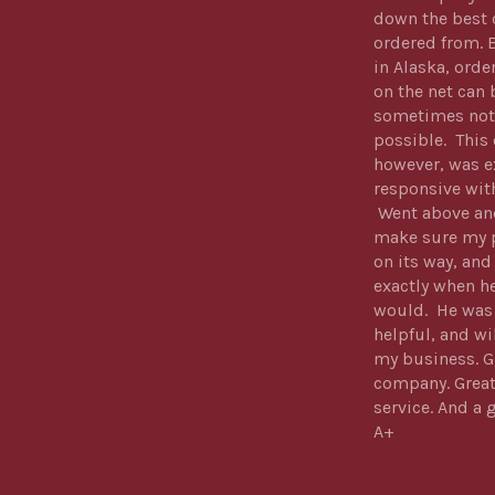
down the best 
ordered from. 
in Alaska, orde
on the net can 
sometimes not
possible. Thi
however, was e
responsive wit
Went above an
make sure my 
on its way, and
exactly when he
would. He was
helpful, and wi
my business. G
company. Grea
service. And a 
A+