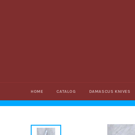
Skip
to
content
HOME
CATALOG
DAMASCUS KNIVES