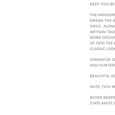
KEEP THIS BE
THE RANDOM 
DRAWS THE A
PIECE. ALONG
ARTISAN TOO
WORK DESIGN
UP INTO THE 
CLASSIC LOOK
DAMASCUS I
AND HUNTER
BEAUTIFUL AD
NOTE: (YOU 
BUYER RESPO
STATE KNIFE 