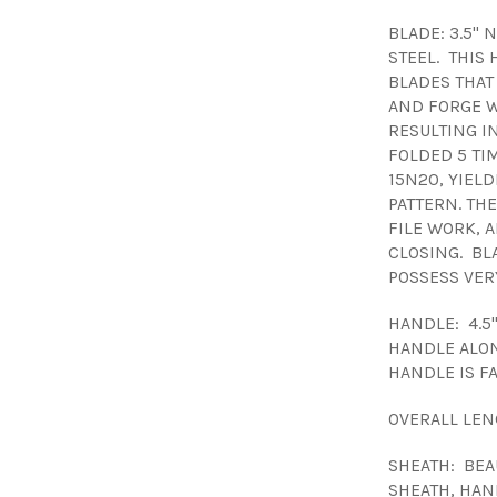
BLADE: 3.5"
STEEL. THIS
BLADES THAT
AND FORGE W
RESULTING IN
FOLDED 5 TI
15N20, YIELD
PATTERN. TH
FILE WORK, 
CLOSING. BL
POSSESS VER
HANDLE: 4.5
HANDLE ALON
HANDLE IS F
OVERALL LEN
SHEATH: BEA
SHEATH, HAN