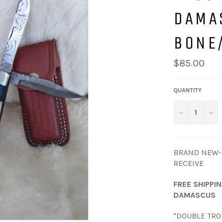
DAMA
BONE
Regular
$85.00
price
QUANTITY
−
+
BRAND NEW-P
RECEIVE
FREE SHIPPI
DAMASCUS
"DOUBLE TR