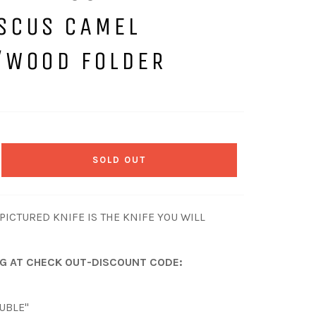
SCUS CAMEL
/WOOD FOLDER
SOLD OUT
ICTURED KNIFE IS THE KNIFE YOU WILL
NG AT CHECK OUT-DISCOUNT CODE:
OUBLE"