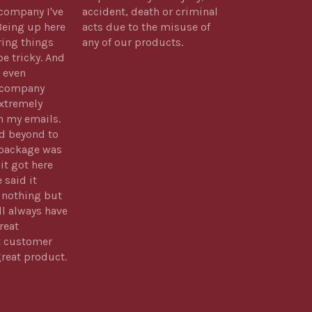
company I've
accident, death or criminal
Being up here
acts due to the misuse of
ring things
any of our products.
be tricky. And
 even
s company
xtremely
h my emails.
d beyond to
package was
 it got here
 said it
 nothing but
ll always have
reat
t customer
great product.