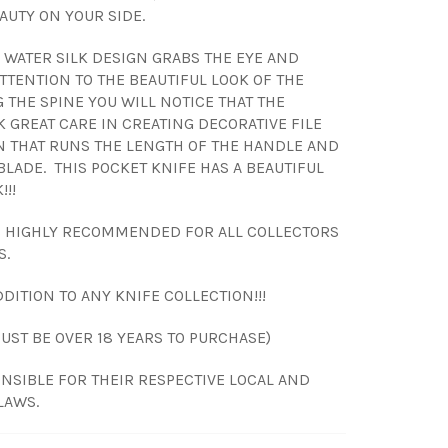
AUTY ON YOUR SIDE.
WATER SILK DESIGN GRABS THE EYE AND
TTENTION TO THE BEAUTIFUL LOOK OF THE
 THE SPINE YOU WILL NOTICE THAT THE
K GREAT CARE IN CREATING DECORATIVE FILE
 THAT RUNS THE LENGTH OF THE HANDLE AND
BLADE. THIS POCKET KNIFE HAS A BEAUTIFUL
!!!
S HIGHLY RECOMMENDED FOR ALL COLLECTORS
S.
DITION TO ANY KNIFE COLLECTION!!!
MUST BE OVER 18 YEARS TO PURCHASE)
NSIBLE FOR THEIR RESPECTIVE LOCAL AND
LAWS.