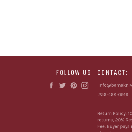
FOLLOW US
CONTACT:
Facebook
Twitter
Pinterest
Instagram
info@bamakniv
256-468-0916
Return Policy: 1
returns, 20% Re
Fee. Buyer pays 