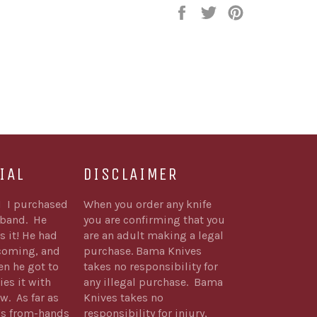
Share
Tweet
Pin
on
on
on
Facebook
Twitter
Pinterest
IAL
DISCLAIMER
1 I purchased
When you order any knife
sband. He
you are confirming that you
s it! He had
are an adult making a legal
 coming, and
purchase. Bama Knives
n he got to
takes no responsibility for
ies it with
any illegal purchase. Bama
w. As far as
Knives takes no
's from-hands
responsibility for injury,