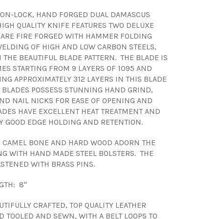
 NON-LOCK, HAND FORGED DUAL DAMASCUS
 HIGH QUALITY KNIFE FEATURES TWO DELUXE
 ARE FIRE FORGED WITH HAMMER FOLDING
ELDING OF HIGH AND LOW CARBON STEELS,
 THE BEAUTIFUL BLADE PATTERN. THE BLADE IS
MES STARTING FROM 9 LAYERS OF 1095 AND
ING APPROXIMATELY 312 LAYERS IN THIS BLADE
E BLADES POSSESS STUNNING HAND GRIND,
AND NAIL NICKS FOR EASE OF OPENING AND
ADES HAVE EXCELLENT HEAT TREATMENT AND
Y GOOD EDGE HOLDING AND RETENTION.
" CAMEL BONE AND HARD WOOD ADORN THE
G WITH HAND MADE STEEL BOLSTERS. THE
ASTENED WITH BRASS PINS.
GTH: 8"
UTIFULLY CRAFTED, TOP QUALITY LEATHER
D TOOLED AND SEWN, WITH A BELT LOOPS TO