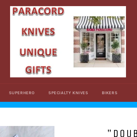
SUPERHERO
SPECIALTY KNIVES
BIKERS
"DOU