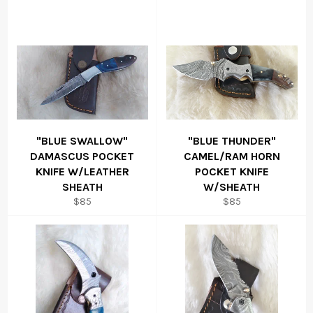
"BLUE SWALLOW"
"BLUE THUNDER"
DAMASCUS POCKET
CAMEL/RAM HORN
KNIFE W/LEATHER
POCKET KNIFE
SHEATH
W/SHEATH
Regular
Regular
$85
$85
price
price