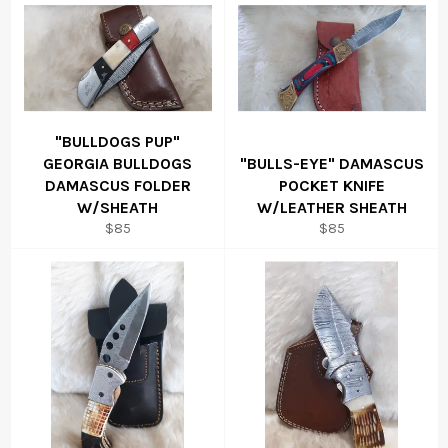
"BULLDOGS PUP"
GEORGIA BULLDOGS
"BULLS-EYE" DAMASCUS
DAMASCUS FOLDER
POCKET KNIFE
W/SHEATH
W/LEATHER SHEATH
Regular
Regular
$85
$85
price
price