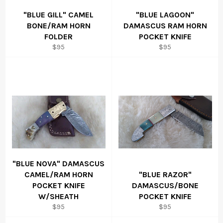
"BLUE GILL" CAMEL
"BLUE LAGOON"
BONE/RAM HORN
DAMASCUS RAM HORN
FOLDER
POCKET KNIFE
Regular
Regular
$95
$95
price
price
"BLUE NOVA" DAMASCUS
CAMEL/RAM HORN
"BLUE RAZOR"
POCKET KNIFE
DAMASCUS/BONE
W/SHEATH
POCKET KNIFE
Regular
Regular
$95
$95
price
price