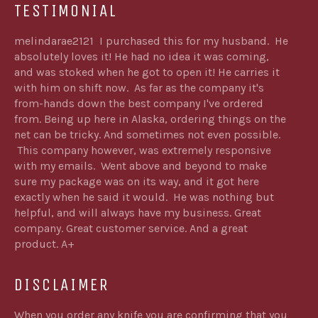
TESTIMONIAL
melindarae2121 I purchased this for my husband. He
absolutely loves it! He had no idea it was coming,
and was stoked when he got to open it! He carries it
with him on shift now. As far as the company it's
from-hands down the best company I've ordered
from. Being up here in Alaska, ordering things on the
net can be tricky. And sometimes not even possible.
This company however, was extremely responsive
with my emails. Went above and beyond to make
sure my package was on its way, and it got here
exactly when he said it would. He was nothing but
helpful, and will always have my business. Great
company. Great customer service. And a great
product. A+
DISCLAIMER
When you order any knife you are confirming that you