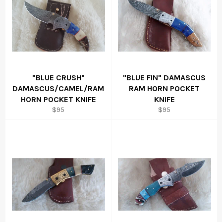
"BLUE CRUSH"
"BLUE FIN" DAMASCUS
DAMASCUS/CAMEL/RAM
RAM HORN POCKET
HORN POCKET KNIFE
KNIFE
Regular
Regular
$95
$95
price
price