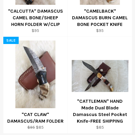
"CALCUTTA" DAMASCUS
"CAMELBACK"
CAMEL BONE/SHEEP
DAMASCUS BURN CAMEL
HORN FOLDER W/CLIP
BONE POCKET KNIFE
Regular
Regular
$95
$95
price
price
SALE
"CATTLEMAN" HAND
Made Dual Blade
"CAT CLAW"
Damascus Steel Pocket
DAMASCUS/RAM FOLDER
Knife-FREE SHIPPING
Regular
Sale
Regular
$95
$85
$85
price
price
price