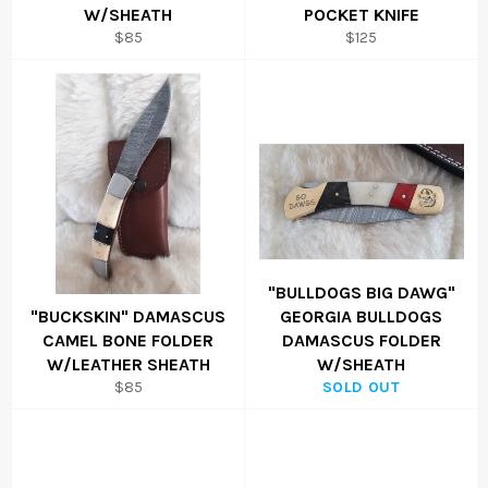
W/SHEATH
POCKET KNIFE
Regular
Regular
$85
$125
price
price
"BULLDOGS BIG DAWG"
"BUCKSKIN" DAMASCUS
GEORGIA BULLDOGS
CAMEL BONE FOLDER
DAMASCUS FOLDER
W/LEATHER SHEATH
W/SHEATH
Regular
$85
SOLD OUT
price