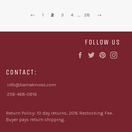
←
1
2
3
4
…
28
→
FOLLOW US
Facebook
Twitter
Pinterest
Inst
CONTACT:
info@bamaknives.com
256-468-0916
Return Policy: 10 day returns, 20% Restocking Fee.
Buyer pays return shipping.