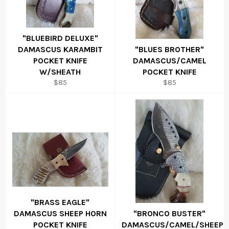
"BLUEBIRD DELUXE"
DAMASCUS KARAMBIT
"BLUES BROTHER"
POCKET KNIFE
DAMASCUS/CAMEL
W/SHEATH
POCKET KNIFE
Regular
Regular
$85
$85
price
price
"BRASS EAGLE"
DAMASCUS SHEEP HORN
"BRONCO BUSTER"
POCKET KNIFE
DAMASCUS/CAMEL/SHEEP